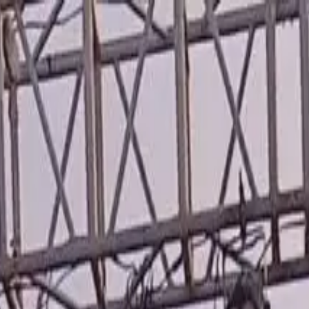
wimming Calendar
Blog
 daily.