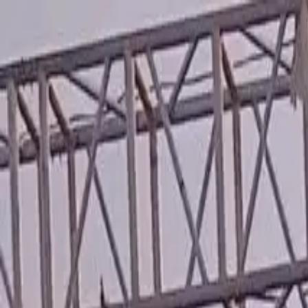
Running Calendar
Triathlon Calendar
Trail Running Calendar
S
Next Lap lists 2,000+ races in 150 cities across India. Updated
Run Lokmat Maha Marathon...