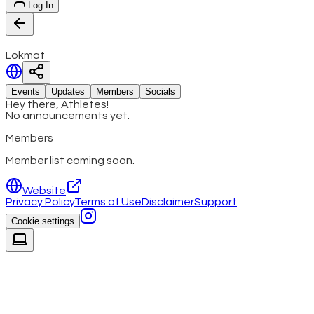
Log In
Lokmat
Events
Updates
Members
Socials
Hey there, Athletes!
No announcements yet.
Members
Member list coming soon.
Website
Privacy Policy
Terms of Use
Disclaimer
Support
Cookie settings