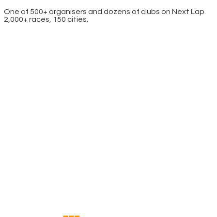
One of 500+ organisers and dozens of clubs on Next Lap.
2,000+ races, 150 cities.