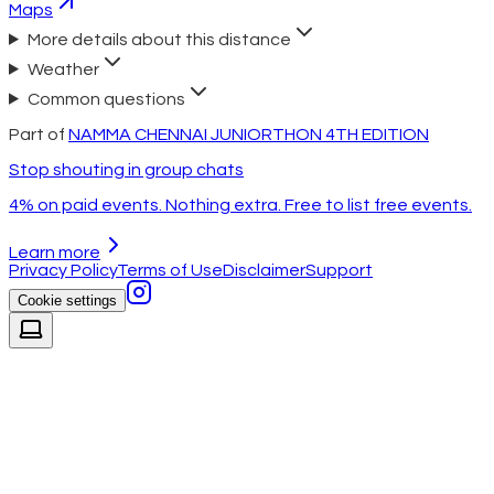
Maps
More details about this distance
Weather
Common questions
Part of
NAMMA CHENNAI JUNIORTHON 4TH EDITION
Stop shouting in group chats
4% on paid events. Nothing extra. Free to list free events.
Learn more
Privacy Policy
Terms of Use
Disclaimer
Support
Cookie settings