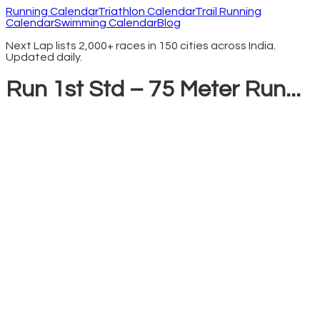
Running Calendar
Triathlon Calendar
Trail Running
Calendar
Swimming Calendar
Blog
Next Lap lists 2,000+ races in 150 cities across India.
Updated daily.
Run 1st Std – 75 Meter Run...