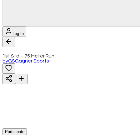
Log In
1st Std – 75 Meter Run
by
GS
Gagner Sports
Participate