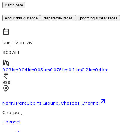
Participate
About this distance
Preparatory races
Upcoming similar races
Sun, 12 Jul '26
8:00 AM
0.03 km
0.04 km
0.05 km
0.075 km
0.1 km
0.2 km
0.4 km
₹599
Nehru Park Sports Ground, Chetpet, Chennai
Chetpet
,
Chennai