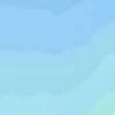
wimming Calendar
Blog
 daily.