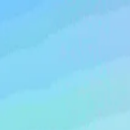
Running Calendar
Triathlon Calendar
Trail Running Calendar
S
Next Lap lists 2,000+ races in 150 cities across India. Updated
Run Tuffman Half Marathon...