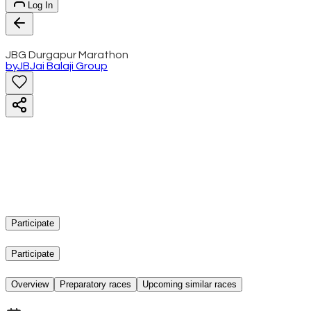
Log In
JBG Durgapur Marathon
by
JB
Jai Balaji Group
Participate
Participate
Overview
Preparatory races
Upcoming similar races