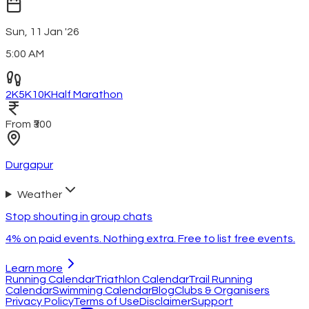
Sun, 11 Jan '26
5:00 AM
2K
5K
10K
Half Marathon
From ₹300
Durgapur
Weather
Stop shouting in group chats
4% on paid events. Nothing extra. Free to list free events.
Learn more
Running Calendar
Triathlon Calendar
Trail Running
Calendar
Swimming Calendar
Blog
Clubs & Organisers
Privacy Policy
Terms of Use
Disclaimer
Support