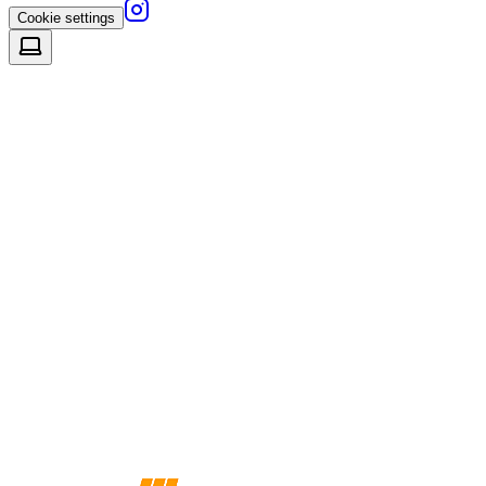
Cookie settings