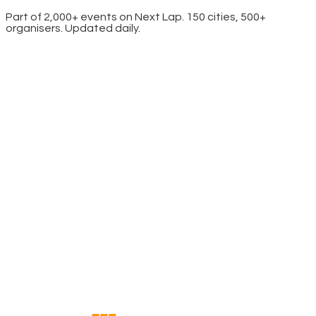
Part of 2,000+ events on Next Lap. 150 cities, 500+
organisers. Updated daily.