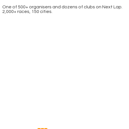
One of 500+ organisers and dozens of clubs on Next Lap.
2,000+ races, 150 cities.