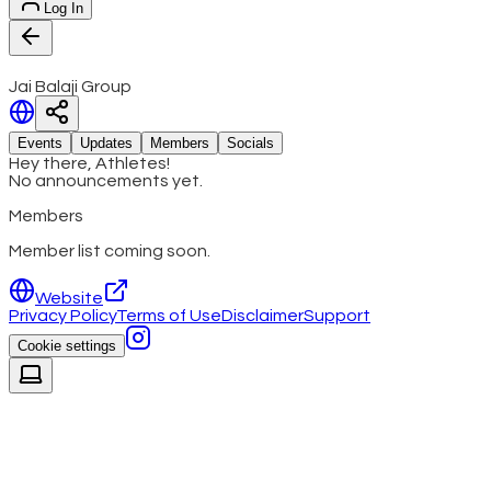
Log In
Jai Balaji Group
Events
Updates
Members
Socials
Hey there, Athletes!
No announcements yet.
Members
Member list coming soon.
Website
Privacy Policy
Terms of Use
Disclaimer
Support
Cookie settings