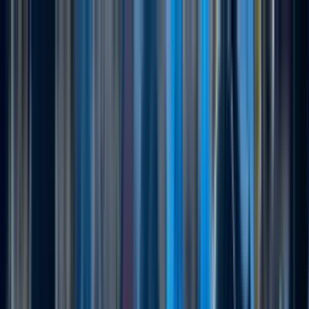
Running Calendar
Triathlon Calendar
Trail Running
Calendar
Swimming Calendar
Blog
Next Lap lists 2,000+ races in 150 cities across India.
Updated daily.
Run Tigerman Duathlon
Super...