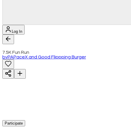
Log In
7.5K Fun Run
by
PA
PaceX and Good Flippping Burger
Participate