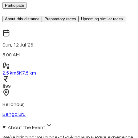
Participate
About this distance
Preparatory races
Upcoming similar races
Sun, 12 Jul '26
5:00 AM
2.5 km
5K
7.5 km
₹399
Bellandur
,
Bengaluru
About the Event
We’re bringing you a one-of-a-kind Run & Rave experience