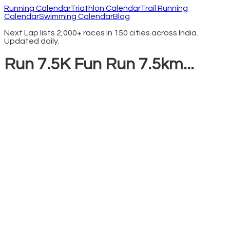
Running Calendar
Triathlon Calendar
Trail Running
Calendar
Swimming Calendar
Blog
Next Lap lists 2,000+ races in 150 cities across India.
Updated daily.
Run 7.5K Fun Run 7.5km...