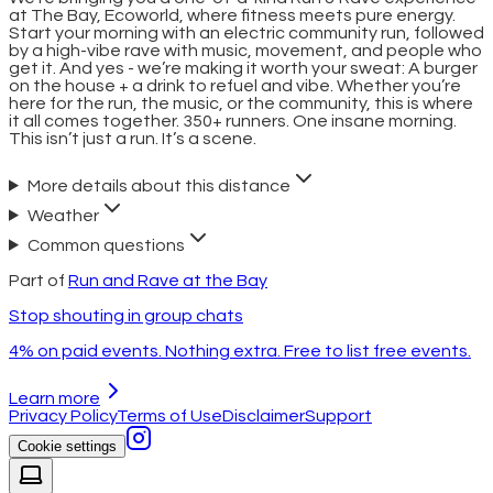
at The Bay, Ecoworld, where fitness meets pure energy.
Start your morning with an electric community run, followed
by a high-vibe rave with music, movement, and people who
get it. And yes - we’re making it worth your sweat: A burger
on the house + a drink to refuel and vibe. Whether you’re
here for the run, the music, or the community, this is where
it all comes together. 350+ runners. One insane morning.
This isn’t just a run. It’s a scene.
More details about this distance
Weather
Common questions
Part of
Run and Rave at the Bay
Stop shouting in group chats
4% on paid events. Nothing extra. Free to list free events.
Learn more
Privacy Policy
Terms of Use
Disclaimer
Support
Cookie settings