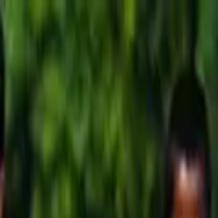
Running Calendar
Triathlon Calendar
Trail Running Calendar
S
Next Lap lists 2,000+ races in 150 cities across India. Updated
Run Chennai Kidathon LKG –...