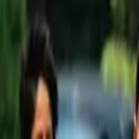
wimming Calendar
Blog
 daily.