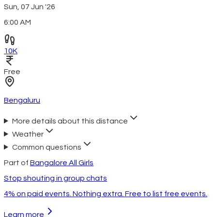
Sun, 07 Jun '26
6:00 AM
10K
Free
Bengaluru
More details about this distance
Weather
Common questions
Part of
Bangalore All Girls
Stop shouting in group chats
4% on paid events. Nothing extra. Free to list free events.
Learn more