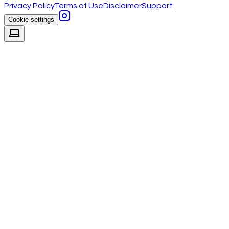
Privacy Policy
Terms of Use
Disclaimer
Support
Cookie settings