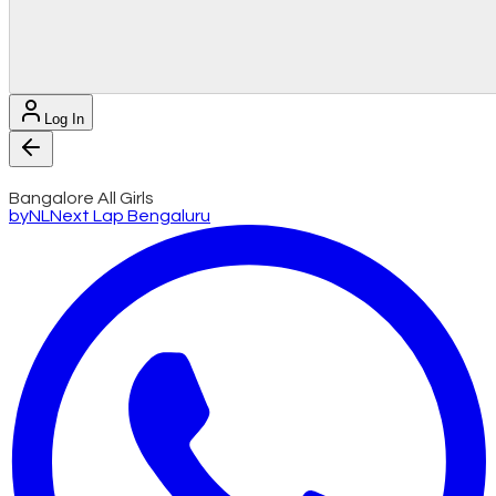
Log In
Bangalore All Girls
by
NL
Next Lap Bengaluru