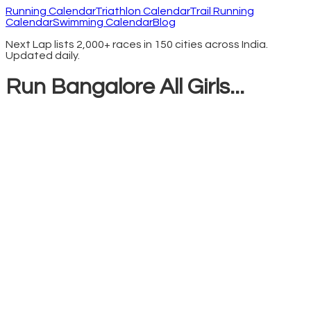
Running Calendar
Triathlon Calendar
Trail Running
Calendar
Swimming Calendar
Blog
Next Lap lists 2,000+ races in 150 cities across India.
Updated daily.
Run Bangalore All Girls...