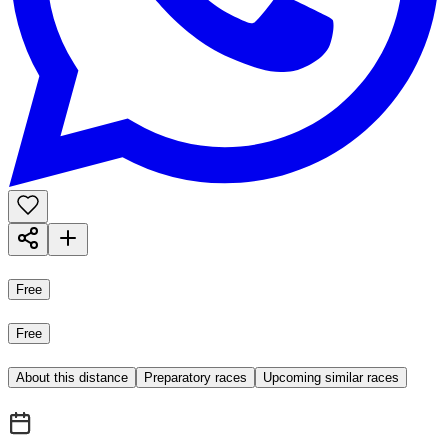
Free
Free
About this distance
Preparatory races
Upcoming similar races