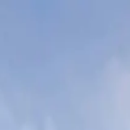
wimming Calendar
Blog
 daily.