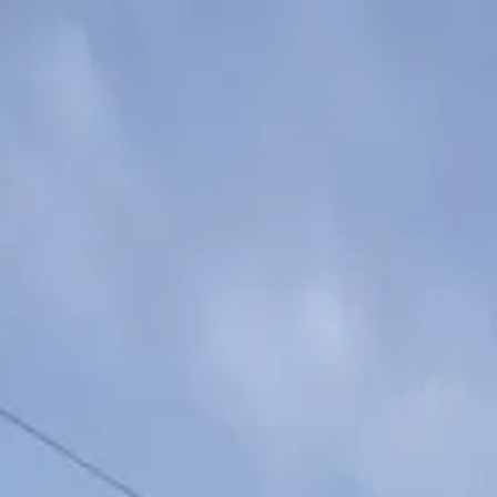
Running Calendar
Triathlon Calendar
Trail Running Calendar
S
Next Lap lists 2,000+ races in 150 cities across India. Updated
Run Vizag Navy Marathon...