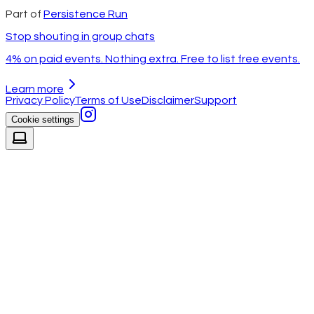
Part of
Persistence Run
Stop shouting in group chats
4% on paid events. Nothing extra. Free to list free events.
Learn more
Privacy Policy
Terms of Use
Disclaimer
Support
Cookie settings