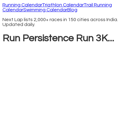
Running Calendar
Triathlon Calendar
Trail Running
Calendar
Swimming Calendar
Blog
Next Lap lists 2,000+ races in 150 cities across India.
Updated daily.
Run Persistence Run 3K...