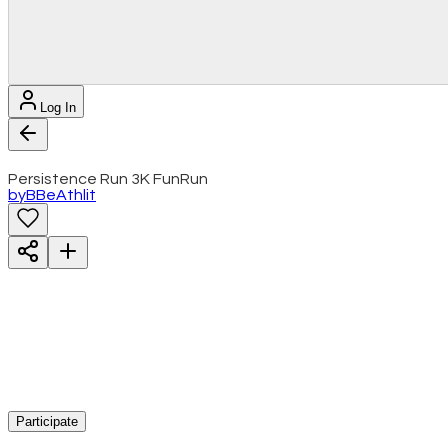
Log In
Persistence Run 3K FunRun
by
B
BeAthlit
Participate