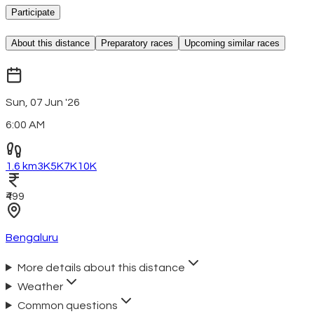
Participate
About this distance
Preparatory races
Upcoming similar races
Sun, 07 Jun '26
6:00 AM
1.6 km
3K
5K
7K
10K
₹499
Bengaluru
More details about this distance
Weather
Common questions