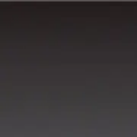
Running Calendar
Triathlon Calendar
Trail Running Calendar
S
Next Lap lists 2,000+ races in 150 cities across India. Updated
Run Half Oceanman Goa 5Km..