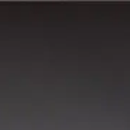
wimming Calendar
Blog
 daily.
.