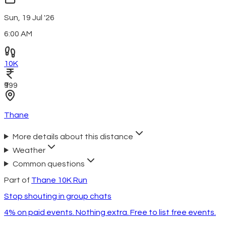
Sun, 19 Jul '26
6:00 AM
10K
₹999
Thane
More details about this distance
Weather
Common questions
Part of
Thane 10K Run
Stop shouting in group chats
4% on paid events. Nothing extra. Free to list free events.