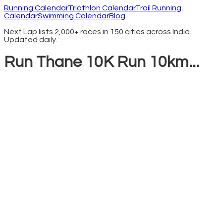
Running Calendar
Triathlon Calendar
Trail Running
Calendar
Swimming Calendar
Blog
Next Lap lists 2,000+ races in 150 cities across India.
Updated daily.
Run Thane 10K Run 10km...