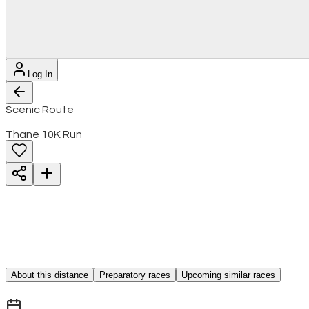
Log In
Scenic Route
Thane 10K Run
About this distance
Preparatory races
Upcoming similar races