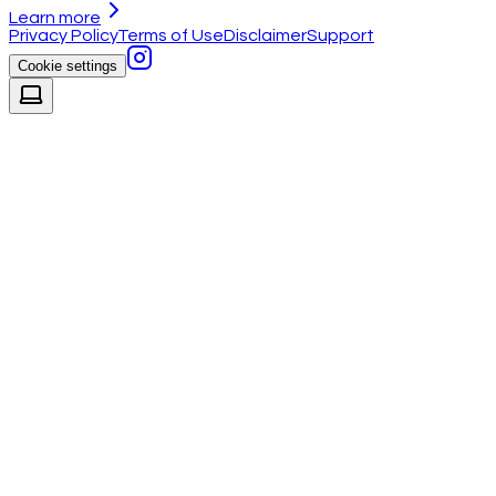
Learn more
Privacy Policy
Terms of Use
Disclaimer
Support
Cookie settings