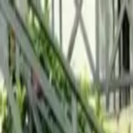
Running Calendar
Triathlon Calendar
Trail Running Calendar
S
Next Lap lists 2,000+ races in 150 cities across India. Updated
Run Cannonball Swimathon...