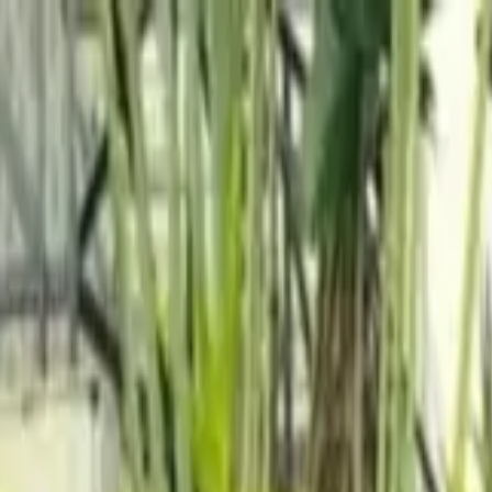
wimming Calendar
Blog
 daily.