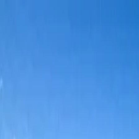
Running Calendar
Triathlon Calendar
Trail Running Calendar
S
Next Lap lists 2,000+ races in 150 cities across India. Updated
Run Twin Lake Ultra 10K...