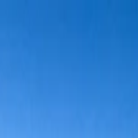
wimming Calendar
Blog
 daily.