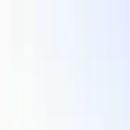
Running Calendar
Triathlon Calendar
Trail Running Calendar
S
Next Lap lists 2,000+ races in 150 cities across India. Updated
Run Mangaluru Triathlon -...