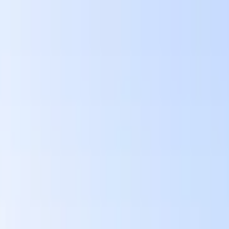
wimming Calendar
Blog
 daily.