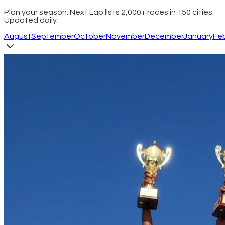
Plan your season. Next Lap lists 2,000+ races in 150 cities.
Updated daily.
August
September
October
November
December
January
Fe