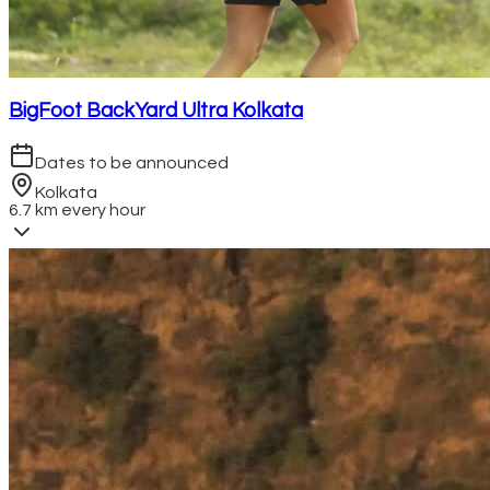
BigFoot BackYard Ultra Kolkata
Dates to be announced
Kolkata
6.7 km every hour