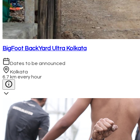
BigFoot BackYard Ultra Kolkata
Dates to be announced
Kolkata
6.7 km every hour