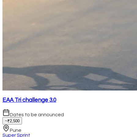
EAA Tri challenge 3.0
Dates to be announced
~₹2,500
Pune
Super Sprint