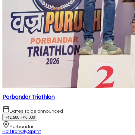
Porbandar Triathlon
Dates to be announced
~₹1,500 - ₹6,000
Porbandar
Half Iron
Oly.
Sprint