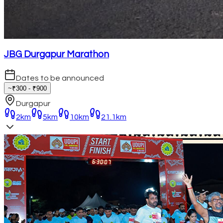
JBG Durgapur Marathon
Dates to be announced
~₹300 - ₹900
Durgapur
2km
5km
10km
21.1km