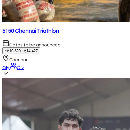
5150 Chennai Triathlon
Dates to be announced
~₹10,820 - ₹14,427
Chennai
Oly.
Oly.