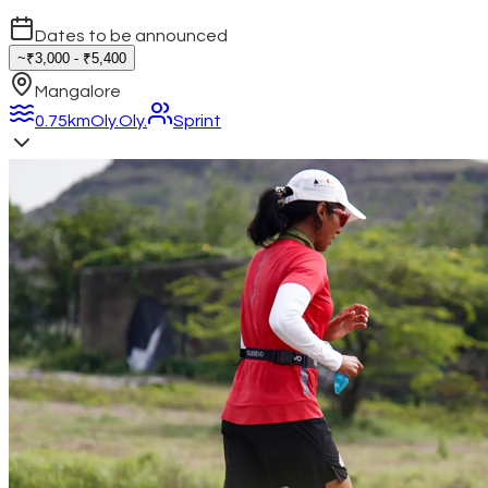
Dates to be announced
~₹3,000 - ₹5,400
Mangalore
0.75km
Oly.
Oly.
Sprint