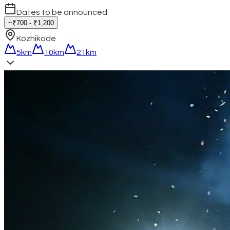
Dates to be announced
~₹700 - ₹1,200
Kozhikode
5km
10km
21km