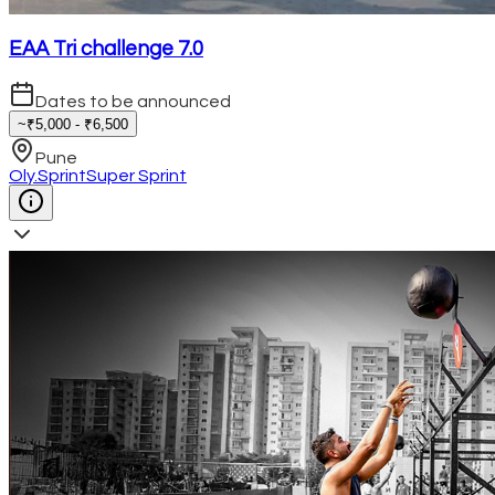
EAA Tri challenge 7.0
Dates to be announced
~₹5,000 - ₹6,500
Pune
Oly.
Sprint
Super Sprint