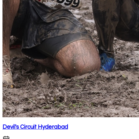
Devil's Circuit Hyderabad