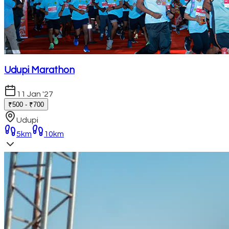
Udupi Marathon
11 Jan '27
₹500 - ₹700
Udupi
5km
10km