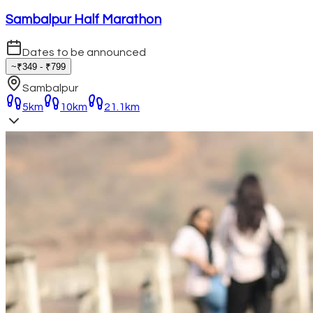
Sambalpur Half Marathon
Dates to be announced
~₹349 - ₹799
Sambalpur
5km
10km
21.1km