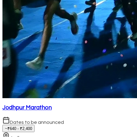
Jodhpur Marathon
Dates to be announced
~₹640 - ₹2,400