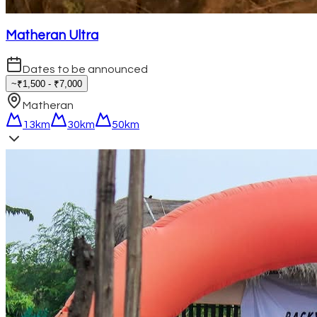
Matheran Ultra
Dates to be announced
~₹1,500 - ₹7,000
Matheran
13km
30km
50km