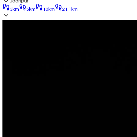
Jodhpur
3km
5km
10km
21.1km