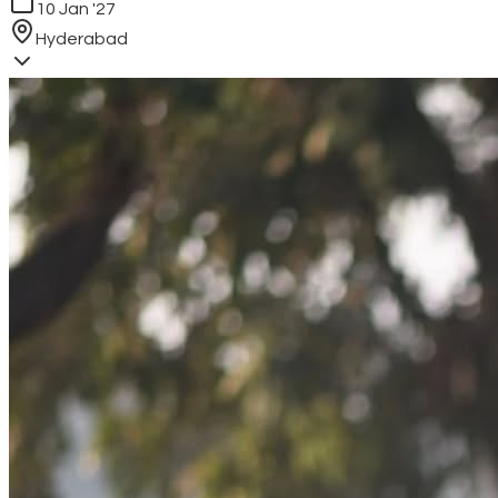
10 Jan '27
Hyderabad