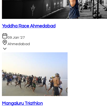
Yoddha Race Ahmedabad
09 Jan '27
Ahmedabad
Mangaluru Triathlon