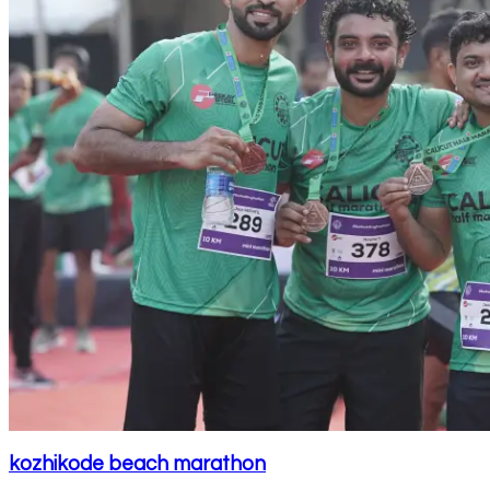
kozhikode beach marathon