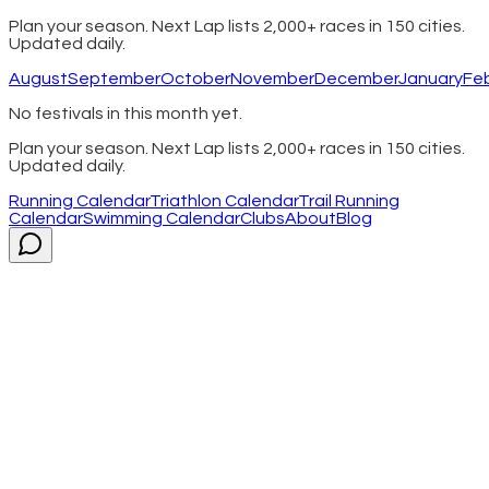
Plan your season. Next Lap lists 2,000+ races in 150 cities.
Updated daily.
August
September
October
November
December
January
Fe
No festivals in this month yet.
Plan your season. Next Lap lists 2,000+ races in 150 cities.
Updated daily.
Running Calendar
Triathlon Calendar
Trail Running
Calendar
Swimming Calendar
Clubs
About
Blog