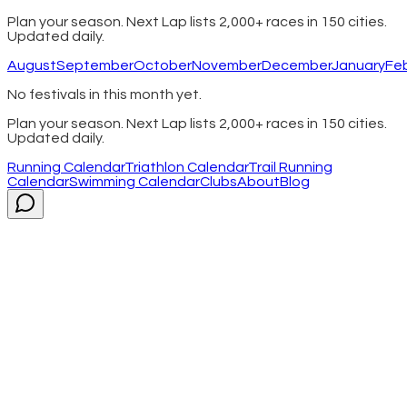
Plan your season. Next Lap lists 2,000+ races in 150 cities.
Updated daily.
August
September
October
November
December
January
Fe
No festivals in this month yet.
Plan your season. Next Lap lists 2,000+ races in 150 cities.
Updated daily.
Running Calendar
Triathlon Calendar
Trail Running
Calendar
Swimming Calendar
Clubs
About
Blog