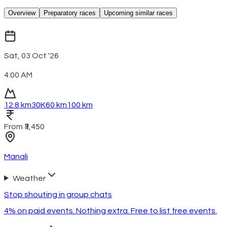
Overview
Preparatory races
Upcoming similar races
Sat, 03 Oct '26
4:00 AM
12.8 km
30K
60 km
100 km
From ₹3,450
Manali
Weather
Stop shouting in group chats
4% on paid events. Nothing extra. Free to list free events.