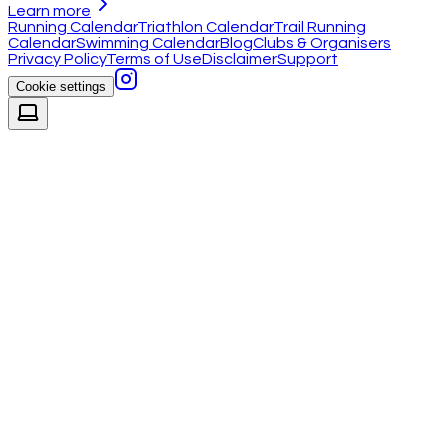
Learn more
Running Calendar
Triathlon Calendar
Trail Running
Calendar
Swimming Calendar
Blog
Clubs & Organisers
Privacy Policy
Terms of Use
Disclaimer
Support
Cookie settings