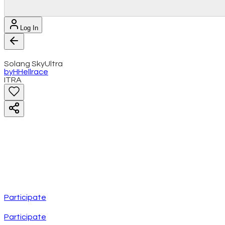
Log In
Solang SkyUltra
by
H
Hellrace
ITRA
Participate
Participate