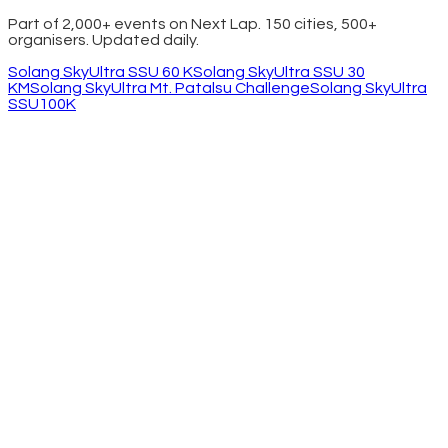
Part of 2,000+ events on Next Lap. 150 cities, 500+
organisers. Updated daily.
Solang SkyUltra SSU 60 K
Solang SkyUltra SSU 30
KM
Solang SkyUltra Mt. Patalsu Challenge
Solang SkyUltra
SSU100K