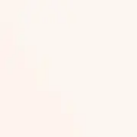
Part of 2,000+ events on Next Lap. 150 cities, 500+ organise
Red Tape 5K Delhi
Red Tape 10K Delhi