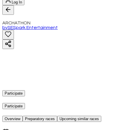
Log In
ARCHATHON
by
SE
Spark Entertainment
Participate
Participate
Overview
Preparatory races
Upcoming similar races