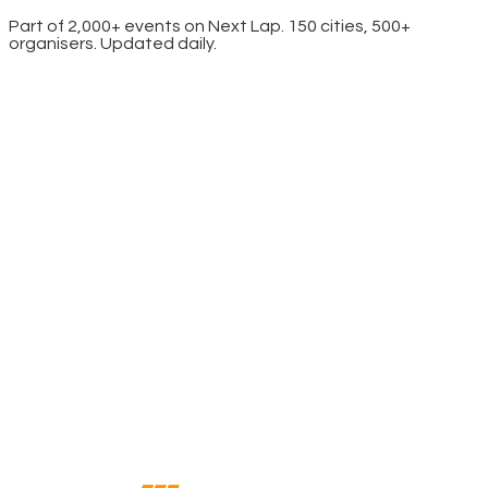
Part of 2,000+ events on Next Lap. 150 cities, 500+
organisers. Updated daily.