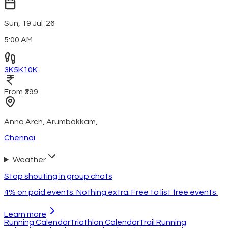
Sun, 19 Jul '26
5:00 AM
3K
5K
10K
From ₹399
Anna Arch, Arumbakkam
,
Chennai
Weather
Stop shouting in group chats
4% on paid events. Nothing extra. Free to list free events.
Learn more
Running Calendar
Triathlon Calendar
Trail Running