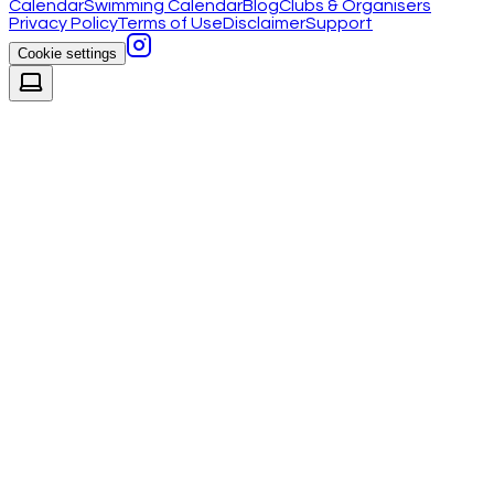
Calendar
Swimming Calendar
Blog
Clubs & Organisers
Privacy Policy
Terms of Use
Disclaimer
Support
Cookie settings