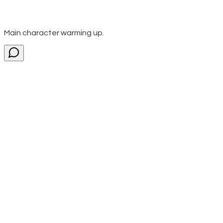
Main character warming up.