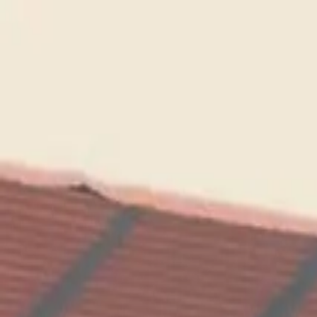
Running Calendar
Triathlon Calendar
Trail Running Calendar
S
Next Lap lists 2,000+ races in 150 cities across India. Updated
Run National Friendship...