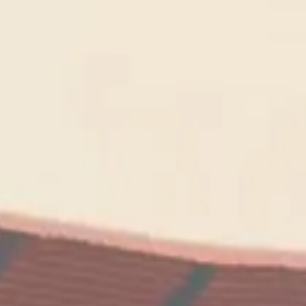
wimming Calendar
Blog
 daily.