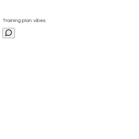
Training plan: vibes.