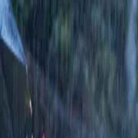
Running Calendar
Triathlon Calendar
Trail Running Calendar
S
Next Lap lists 2,000+ races in 150 cities across India. Updated
Run Half Marathon Master...