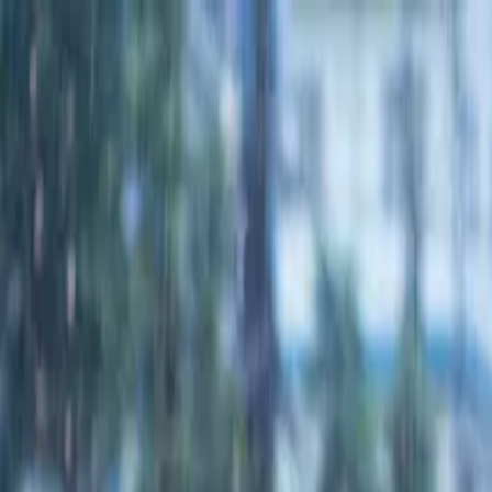
wimming Calendar
Blog
 daily.