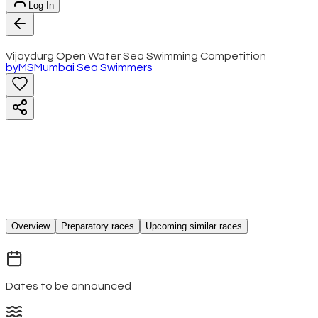
Log In
Vijaydurg Open Water Sea Swimming Competition
by
MS
Mumbai Sea Swimmers
Overview
Preparatory races
Upcoming similar races
Dates to be announced