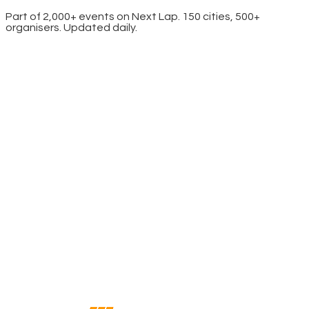
Part of 2,000+ events on Next Lap. 150 cities, 500+
organisers. Updated daily.