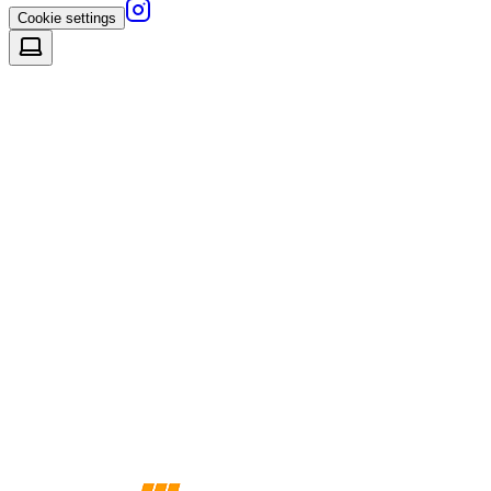
Cookie settings