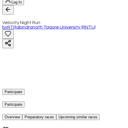
Log In
Velocity Night Run
by
RT
Rabindranath Tagore University (RNTU)
Participate
Participate
Overview
Preparatory races
Upcoming similar races