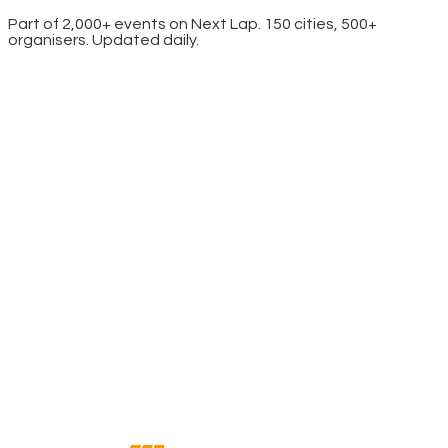
Part of 2,000+ events on Next Lap. 150 cities, 500+
organisers. Updated daily.