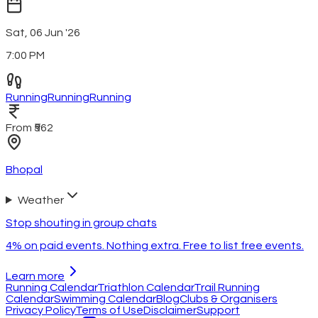
Sat, 06 Jun '26
7:00 PM
Running
Running
Running
From ₹562
Bhopal
Weather
Stop shouting in group chats
4% on paid events. Nothing extra. Free to list free events.
Learn more
Running Calendar
Triathlon Calendar
Trail Running
Calendar
Swimming Calendar
Blog
Clubs & Organisers
Privacy Policy
Terms of Use
Disclaimer
Support