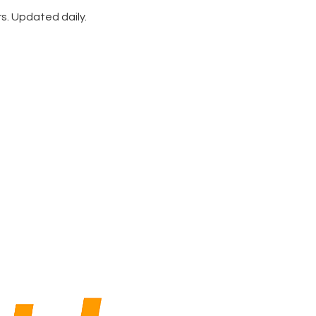
rs. Updated daily.