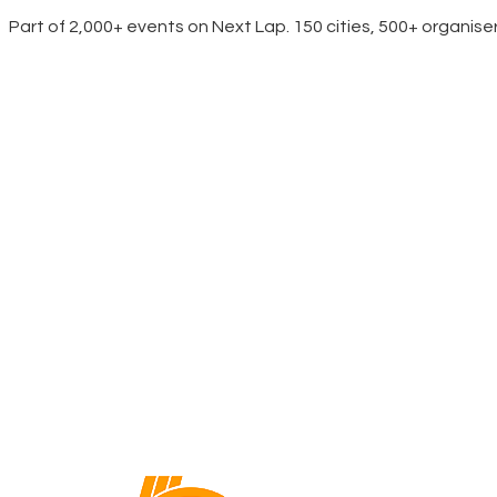
Part of 2,000+ events on Next Lap. 150 cities, 500+ organise