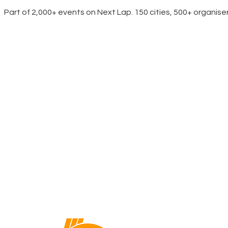
Part of 2,000+ events on Next Lap. 150 cities, 500+ organise