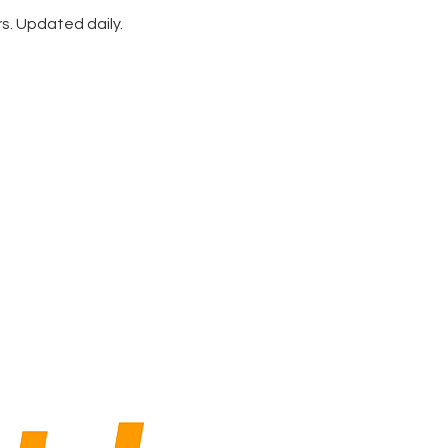
rs. Updated daily.