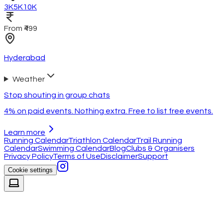
3K
5K
10K
From ₹499
Hyderabad
Weather
Stop shouting in group chats
4% on paid events. Nothing extra. Free to list free events.
Learn more
Running Calendar
Triathlon Calendar
Trail Running
Calendar
Swimming Calendar
Blog
Clubs & Organisers
Privacy Policy
Terms of Use
Disclaimer
Support
Cookie settings