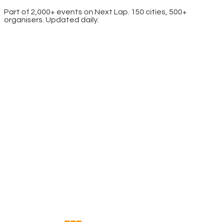
Part of 2,000+ events on Next Lap. 150 cities, 500+
organisers. Updated daily.