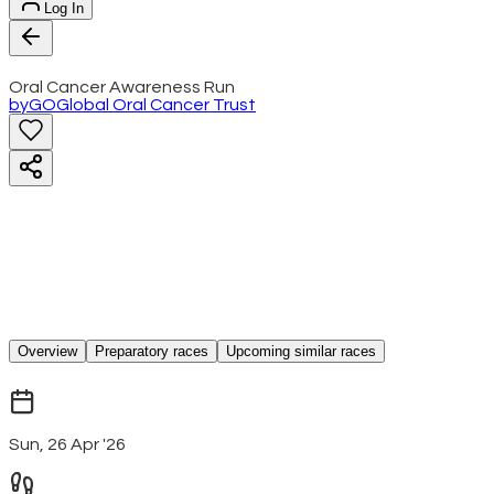
Log In
Oral Cancer Awareness Run
by
GO
Global Oral Cancer Trust
Overview
Preparatory races
Upcoming similar races
Sun, 26 Apr '26