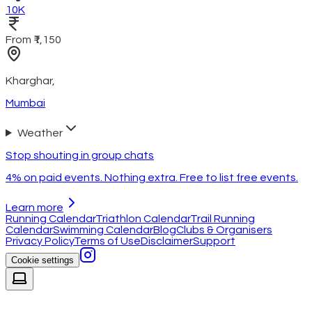
10K
From ₹1,150
Kharghar
,
Mumbai
Weather
Stop shouting in group chats
4% on paid events. Nothing extra. Free to list free events.
Learn more
Running Calendar
Triathlon Calendar
Trail Running
Calendar
Swimming Calendar
Blog
Clubs & Organisers
Privacy Policy
Terms of Use
Disclaimer
Support
Cookie settings