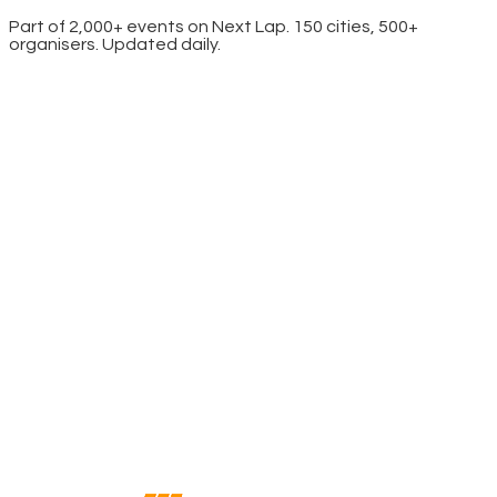
Part of 2,000+ events on Next Lap. 150 cities, 500+
organisers. Updated daily.