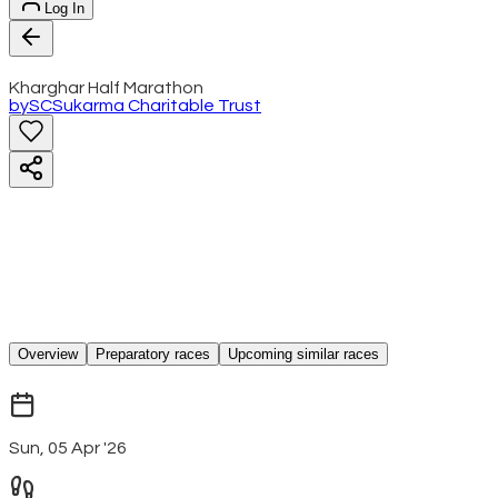
Log In
Kharghar Half Marathon
by
SC
Sukarma Charitable Trust
Overview
Preparatory races
Upcoming similar races
Sun, 05 Apr '26