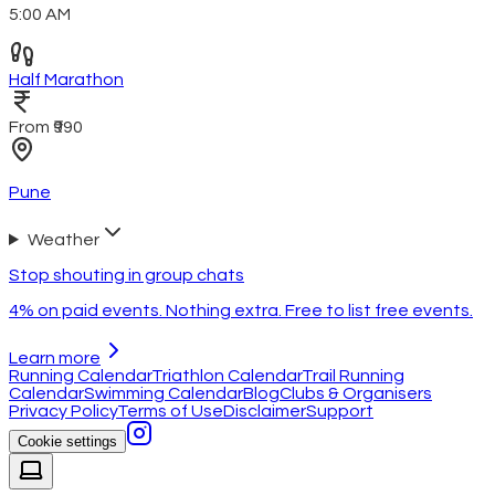
5:00 AM
Half Marathon
From ₹990
Pune
Weather
Stop shouting in group chats
4% on paid events. Nothing extra. Free to list free events.
Learn more
Running Calendar
Triathlon Calendar
Trail Running
Calendar
Swimming Calendar
Blog
Clubs & Organisers
Privacy Policy
Terms of Use
Disclaimer
Support
Cookie settings