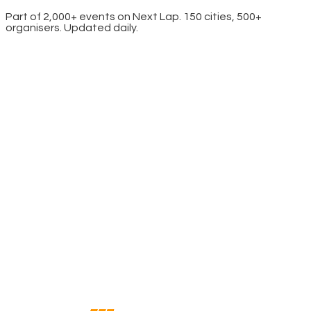
Part of 2,000+ events on Next Lap. 150 cities, 500+
organisers. Updated daily.