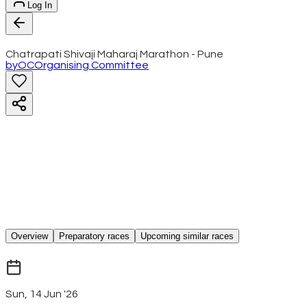
Log In
Chatrapati Shivaji Maharaj Marathon - Pune
by
OC
Organising Committee
Overview
Preparatory races
Upcoming similar races
Sun, 14 Jun '26