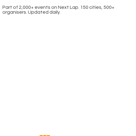
Part of 2,000+ events on Next Lap. 150 cities, 500+
organisers. Updated daily.