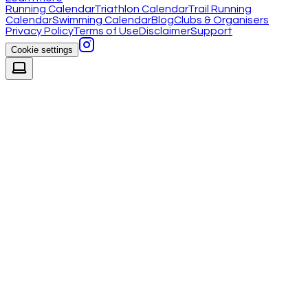
Running Calendar
Triathlon Calendar
Trail Running
Calendar
Swimming Calendar
Blog
Clubs & Organisers
Privacy Policy
Terms of Use
Disclaimer
Support
Cookie settings