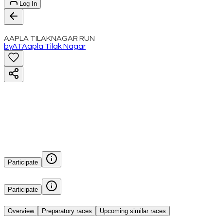
Log In
AAPLA TILAKNAGAR RUN
by
AT
Aapla Tilak Nagar
Participate
Participate
Overview
Preparatory races
Upcoming similar races