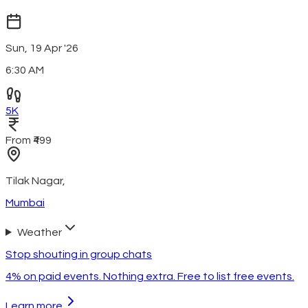
Sun, 19 Apr '26
6:30 AM
5K
From ₹499
Tilak Nagar
,
Mumbai
Weather
Stop shouting in group chats
4% on paid events. Nothing extra. Free to list free events.
Learn more