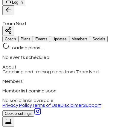
Log In
Team Next
Coach
Plans
Events
Updates
Members
Socials
Loading plans…
No events scheduled.
About
Coaching and training plans from Team Next.
Members
Member list coming soon.
No social links available.
Privacy Policy
Terms of Use
Disclaimer
Support
Cookie settings