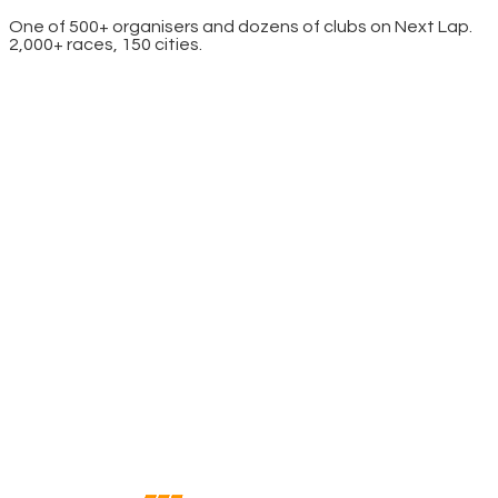
One of 500+ organisers and dozens of clubs on Next Lap.
2,000+ races, 150 cities.