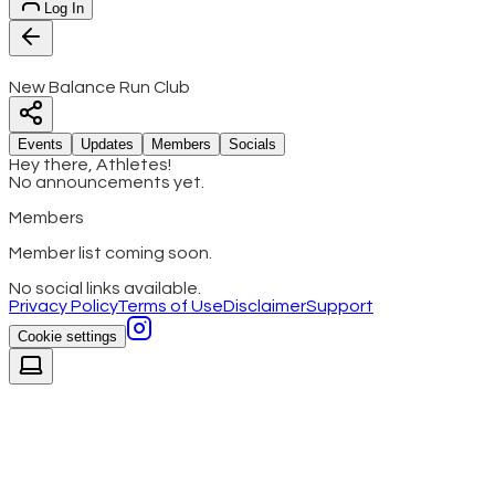
Log In
New Balance Run Club
Events
Updates
Members
Socials
Hey there, Athletes!
No announcements yet.
Members
Member list coming soon.
No social links available.
Privacy Policy
Terms of Use
Disclaimer
Support
Cookie settings