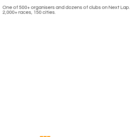
One of 500+ organisers and dozens of clubs on Next Lap.
2,000+ races, 150 cities.