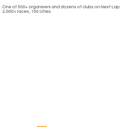
One of 500+ organisers and dozens of clubs on Next Lap.
2,000+ races, 150 cities.