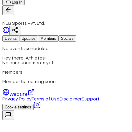
Log In
NEB Sports Pvt. Ltd.
Events
Updates
Members
Socials
No events scheduled.
Hey there, Athletes!
No announcements yet.
Members
Member list coming soon.
Website
Privacy Policy
Terms of Use
Disclaimer
Support
Cookie settings