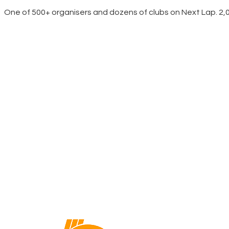
One of 500+ organisers and dozens of clubs on Next Lap. 2,00