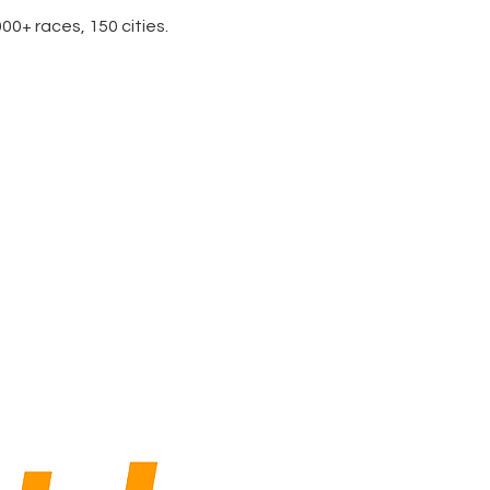
0+ races, 150 cities.