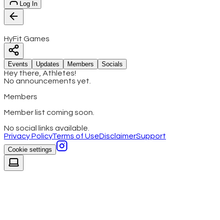
Log In
HyFit Games
Events
Updates
Members
Socials
Hey there, Athletes!
No announcements yet.
Members
Member list coming soon.
No social links available.
Privacy Policy
Terms of Use
Disclaimer
Support
Cookie settings