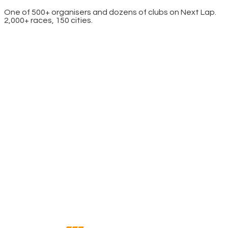
One of 500+ organisers and dozens of clubs on Next Lap.
2,000+ races, 150 cities.