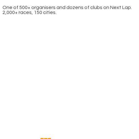
One of 500+ organisers and dozens of clubs on Next Lap.
2,000+ races, 150 cities.