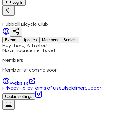
Log In
Hubballi Bicycle Club
Events
Updates
Members
Socials
Hey there, Athletes!
No announcements yet.
Members
Member list coming soon.
Website
Privacy Policy
Terms of Use
Disclaimer
Support
Cookie settings