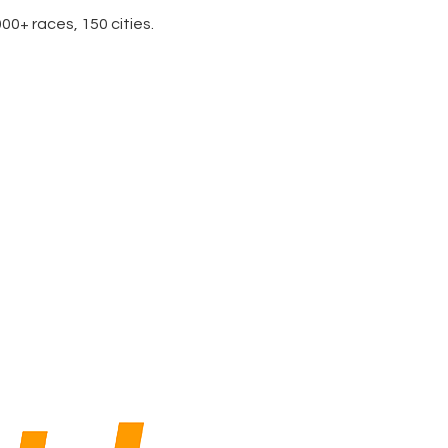
0+ races, 150 cities.