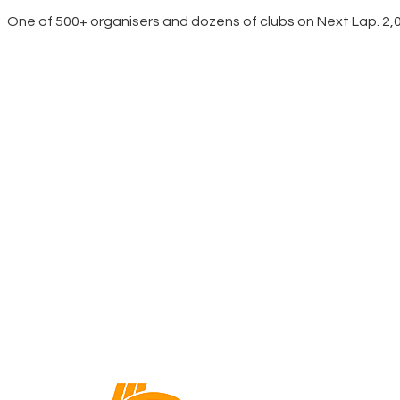
One of 500+ organisers and dozens of clubs on Next Lap. 2,00