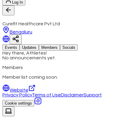
Log In
Curefit Healthcare Pvt Ltd
Bengaluru
Events
Updates
Members
Socials
Hey there, Athletes!
No announcements yet.
Members
Member list coming soon.
Website
Privacy Policy
Terms of Use
Disclaimer
Support
Cookie settings