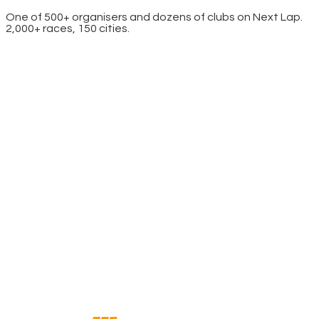
One of 500+ organisers and dozens of clubs on Next Lap.
2,000+ races, 150 cities.