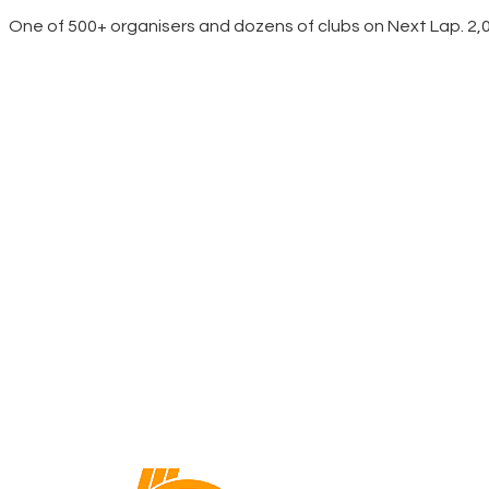
One of 500+ organisers and dozens of clubs on Next Lap. 2,00