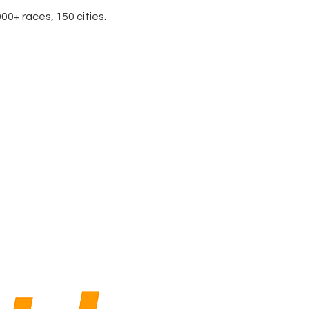
0+ races, 150 cities.