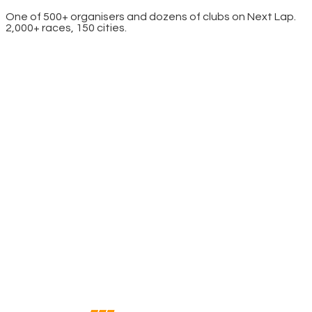
One of 500+ organisers and dozens of clubs on Next Lap.
2,000+ races, 150 cities.