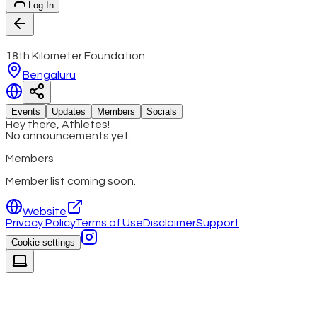
Log In
18th Kilometer Foundation
Bengaluru
Events
Updates
Members
Socials
Hey there, Athletes!
No announcements yet.
Members
Member list coming soon.
Website
Privacy Policy
Terms of Use
Disclaimer
Support
Cookie settings